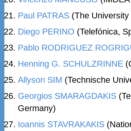
Paul PATRAS
(The University 
Diego PERINO
(Telefónica, S
Pablo RODRIGUEZ ROGRI
Henning G. SCHULZRINNE
(
Allyson SIM
(Technische Univ
Georgios SMARAGDAKIS
(Te
Germany)
Ioannis STAVRAKAKIS
(Nation