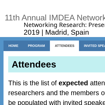
11th Annual IMDEA Networ
Networking Research: Prese
2019 | Madrid, Spain
Main menu
HOME
PROGRAM
ATTENDEES
INVITED SP
Attendees
This is the list of
expected
atten
researchers and the members of o
be populated with invited speak