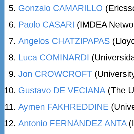
Gonzalo CAMARILLO
(Ericss
Paolo CASARI
(IMDEA Network
Angelos CHATZIPAPAS
(Lloy
Luca COMINARDI
(Universida
Jon CROWCROFT
(Universit
Gustavo DE VECIANA
(The Un
Aymen FAKHREDDINE
(Unive
Antonio FERNÁNDEZ ANTA
(