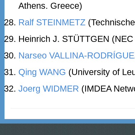
Athens. Greece)
Ralf STEINMETZ
(Technische
Heinrich J. STÜTTGEN (NEC 
Narseo VALLINA-RODRÍGUE
Qing WANG
(University of Le
Joerg WIDMER
(IMDEA Networ