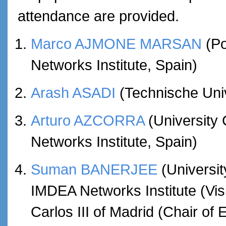
attendance are provided.
Marco AJMONE MARSAN
(Po
Networks Institute, Spain)
Arash ASADI
(Technische Uni
Arturo AZCORRA
(University 
Networks Institute, Spain)
Suman BANERJEE
(Universi
IMDEA Networks Institute (Vis
Carlos III of Madrid (Chair of 