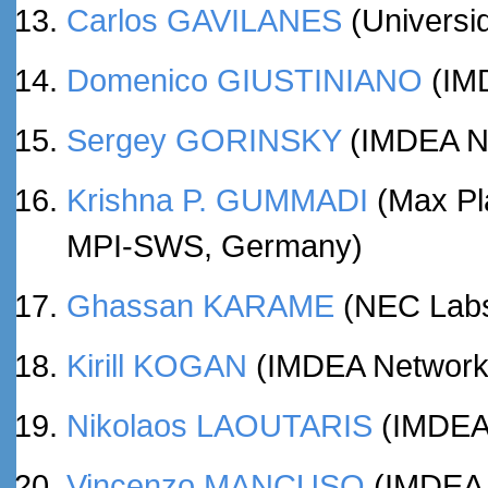
Carlos GAVILANES
(Universid
Domenico GIUSTINIANO
(IMD
Sergey GORINSKY
(IMDEA Net
Krishna P. GUMMADI
(Max Pla
MPI-SWS, Germany)
Ghassan KARAME
(NEC Labs
Kirill KOGAN
(IMDEA Networks 
Nikolaos LAOUTARIS
(IMDEA 
Vincenzo MANCUSO
(IMDEA N